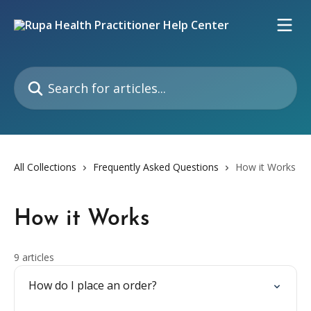
Skip to main content
Search for articles...
All Collections
Frequently Asked Questions
How it Works
How it Works
9 articles
How do I place an order?