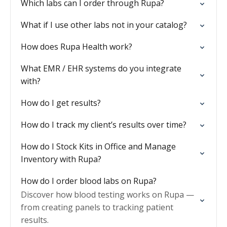
Which labs can I order through Rupa?
What if I use other labs not in your catalog?
How does Rupa Health work?
What EMR / EHR systems do you integrate
with?
How do I get results?
How do I track my client’s results over time?
How do I Stock Kits in Office and Manage
Inventory with Rupa?
How do I order blood labs on Rupa?
Discover how blood testing works on Rupa —
from creating panels to tracking patient
results.