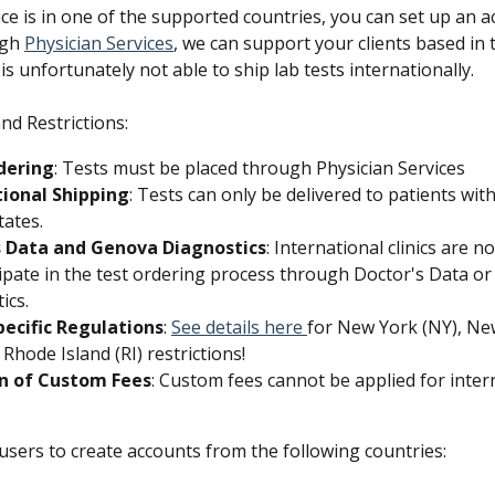
ice is in one of the supported countries, you can set up an 
gh 
Physician Services
, we can support your clients based in 
is unfortunately not able to ship lab tests internationally. 
nd Restrictions:
dering
: Tests must be placed through Physician Services 
tional Shipping
: Tests can only be delivered to patients with
tates.
s Data and Genova Diagnostics
: International clinics are n
cipate in the test ordering process through Doctor's Data o
ics.
pecific Regulations
: 
See details here 
for New York (NY), Ne
 Rhode Island (RI) restrictions! 
on of Custom Fees
: Custom fees cannot be applied for inter
users to create accounts from the following countries: 