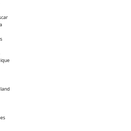
o
car
a
s
a
ique
land
nes