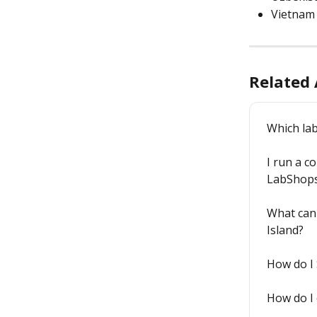
Vietnam
Related 
Which lab
I run a co
LabShop
What can 
Island?
How do I 
How do I 