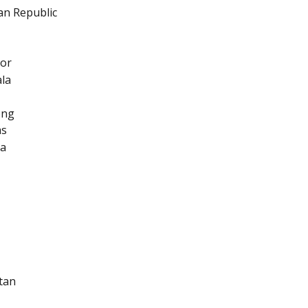
an Republic
dor
la
ong
as
ia
tan