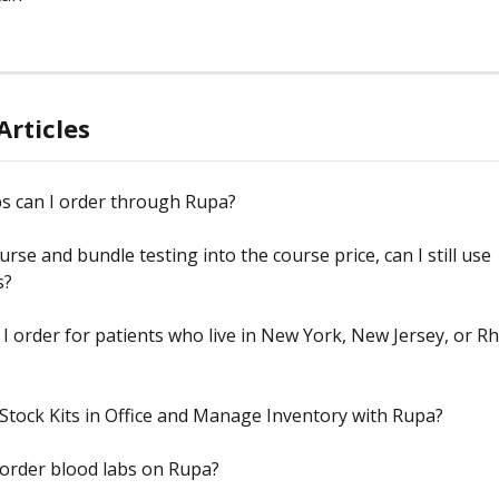
Articles
s can I order through Rupa?
urse and bundle testing into the course price, can I still use 
s?
I order for patients who live in New York, New Jersey, or R
Stock Kits in Office and Manage Inventory with Rupa?
order blood labs on Rupa?