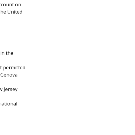
account on 
the United 
in the 
ot permitted 
r Genova 
w Jersey 
national 