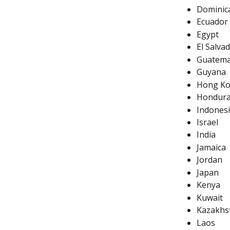
Dominic
Ecuador
Egypt
El Salva
Guatema
Guyana
Hong K
Hondur
Indones
Israel
India
Jamaica
Jordan
Japan
Kenya
Kuwait
Kazakhs
Laos