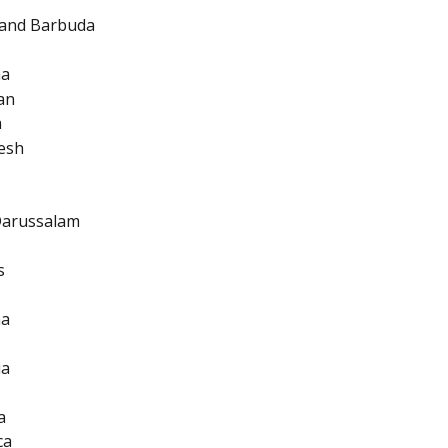
 and Barbuda
na
an
a
esh
Darussalam
s
na
ia
a
ca