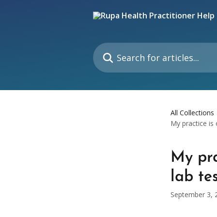
Skip to main content
Search for articles...
All Collections
My practice is 
My pra
lab te
September 3, 