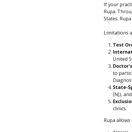
If your pract
Rupa. Throu
States. Rupa 
Limitations a
Test Or
Interna
United S
Doctor'
to parti
Diagnost
State-S
(NJ), and
Exclusi
clinics.
Rupa allows 