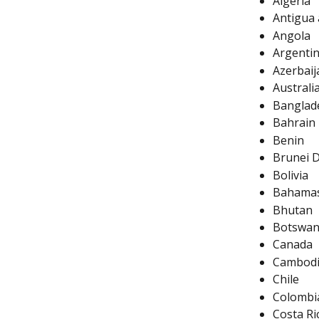
Algeria
Antigua
Angola
Argenti
Azerbaij
Australi
Banglad
Bahrain
Benin
Brunei 
Bolivia
Bahama
Bhutan
Botswa
Canada
Cambod
Chile
Colombi
Costa Ri