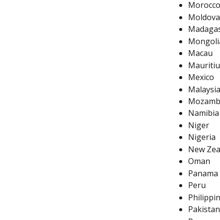
Morocc
Moldova
Madagas
Mongoli
Macau
Mauritiu
Mexico
Malaysi
Mozamb
Namibia
Niger
Nigeria
New Zea
Oman
Panama
Peru
Philippi
Pakistan