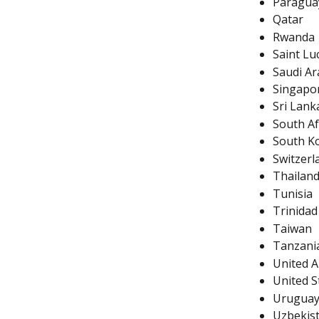
Paragua
Qatar
Rwanda
Saint Lu
Saudi Ar
Singapo
Sri Lank
South Af
South K
Switzerl
Thailan
Tunisia
Trinida
Taiwan
Tanzani
United A
United S
Urugua
Uzbekis