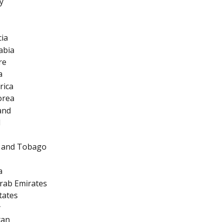
y
cia
abia
re
a
rica
orea
and
d
d and Tobago
a
rab Emirates
tates
y
tan