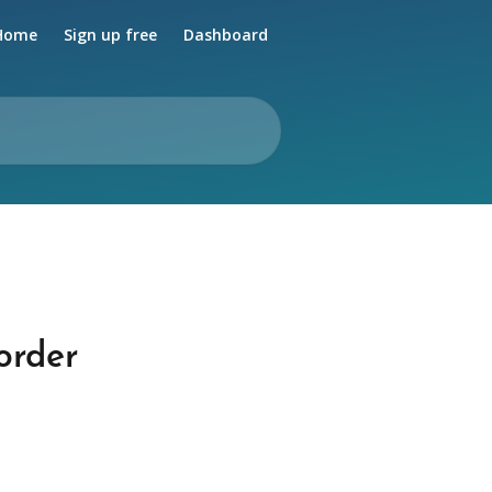
Home
Sign up free
Dashboard
order