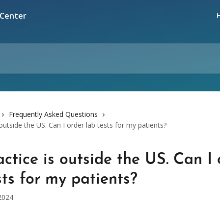
Frequently Asked Questions
outside the US. Can I order lab tests for my patients?
ctice is outside the US. Can I 
sts for my patients?
2024