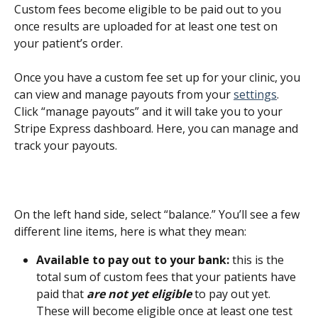
Custom fees become eligible to be paid out to you 
once results are uploaded for at least one test on 
your patient’s order.
Once you have a custom fee set up for your clinic, you 
can view and manage payouts from your 
settings
. 
Click “manage payouts” and it will take you to your 
Stripe Express dashboard. Here, you can manage and 
track your payouts.
On the left hand side, select “balance.” You’ll see a few 
different line items, here is what they mean:
Available to pay out to your bank:
 this is the 
total sum of custom fees that your patients have 
paid that 
are not yet eligible
 to pay out yet. 
These will become eligible once at least one test 