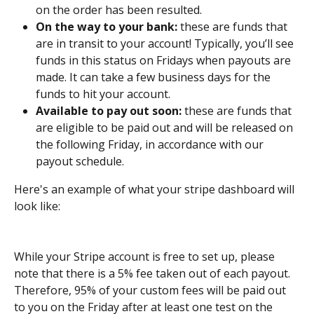
on the order has been resulted.
On the way to your bank:
 these are funds that 
are in transit to your account! Typically, you’ll see 
funds in this status on Fridays when payouts are 
made. It can take a few business days for the 
funds to hit your account.
Available to pay out soon:
 these are funds that 
are eligible to be paid out and will be released on 
the following Friday, in accordance with our 
payout schedule.
Here's an example of what your stripe dashboard will 
look like: 
While your Stripe account is free to set up, please 
note that there is a 5% fee taken out of each payout. 
Therefore, 95% of your custom fees will be paid out 
to you on the Friday after at least one test on the 