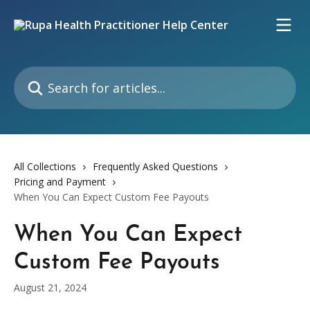
Skip to main content
Search for articles...
All Collections
Frequently Asked Questions
Pricing and Payment
When You Can Expect Custom Fee Payouts
When You Can Expect
Custom Fee Payouts
August 21, 2024