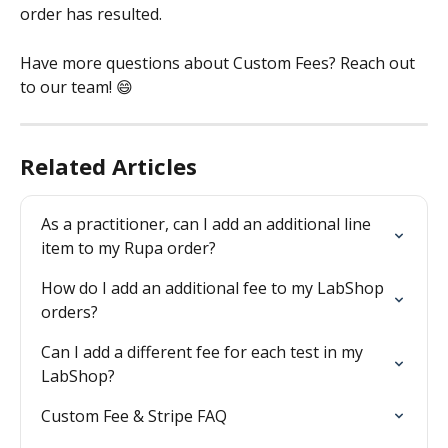
order has resulted.
Have more questions about Custom Fees? Reach out 
to our team! 😄 
Related Articles
As a practitioner, can I add an additional line 
item to my Rupa order?
How do I add an additional fee to my LabShop 
orders?
Can I add a different fee for each test in my 
LabShop?
Custom Fee & Stripe FAQ