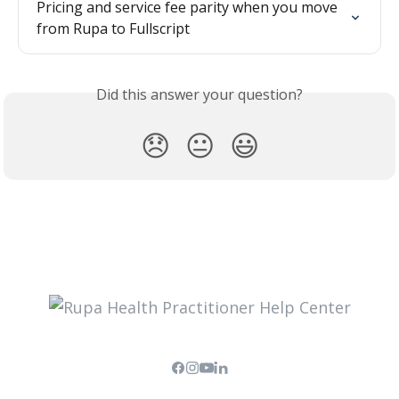
Pricing and service fee parity when you move 
from Rupa to Fullscript
Did this answer your question?
😞
😐
😃