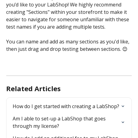
you’d like to your LabShop! We highly recommend 
creating "Sections" within your storefront to make it 
easier to navigate for someone unfamiliar with these 
test names if you are adding multiple tests. 
You can name and add as many sections as you'd like, 
then just drag and drop testing between sections. 😊
Related Articles
How do I get started with creating a LabShop?
Am I able to set-up a LabShop that goes 
through my license?