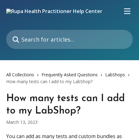
Skip to main content
Search for articles...
All Collections
Frequently Asked Questions
LabShops
How many tests can I add to my LabShop?
How many tests can I add
to my LabShop?
March 13, 2023
You can add as many tests and custom bundles as 