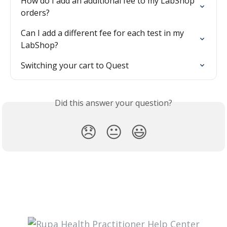
How do I add an additional fee to my LabShop 
orders?
Can I add a different fee for each test in my 
LabShop?
Switching your cart to Quest
Did this answer your question?
😞
😐
😃