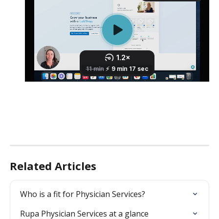
Related Articles
Who is a fit for Physician Services?
Rupa Physician Services at a glance