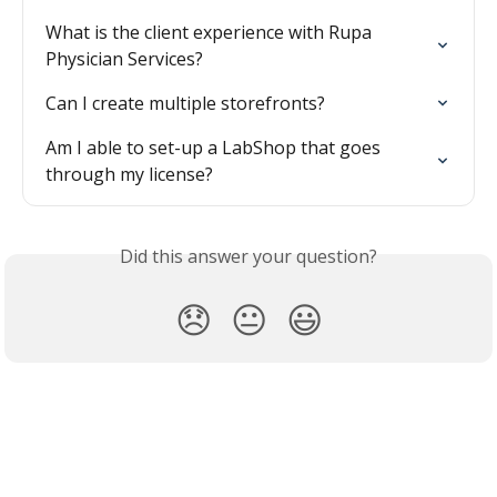
What is the client experience with Rupa 
Physician Services?
Can I create multiple storefronts?
Am I able to set-up a LabShop that goes 
through my license?
Did this answer your question?
😞
😐
😃