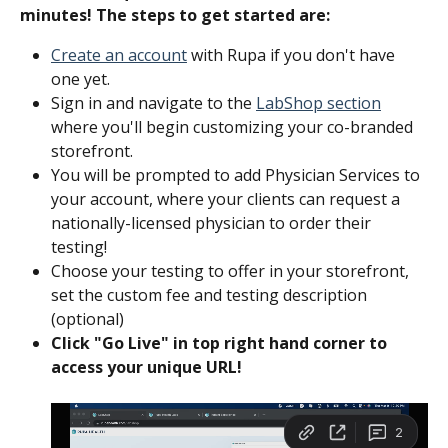
minutes! The steps to get started are:‍
Create an account
 with Rupa if you don't have 
one yet.
Sign in and navigate to the 
LabShop section
where you'll begin customizing your co-branded 
storefront. 
You will be prompted to add Physician Services to 
your account, where your clients can request a 
nationally-licensed physician to order their 
testing!
Choose your testing to offer in your storefront, 
set the custom fee and testing description 
(optional) 
Click "Go Live" in top right hand corner to 
access your unique URL! 