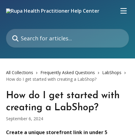
Skip to main content
Search for articles...
All Collections
Frequently Asked Questions
LabShops
How do I get started with creating a LabShop?
How do I get started with
creating a LabShop?
September 6, 2024
Create a unique storefront link in under 5 