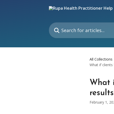
Skip to main content
Search for articles...
All Collections
What if clients
What i
result
February 1, 20