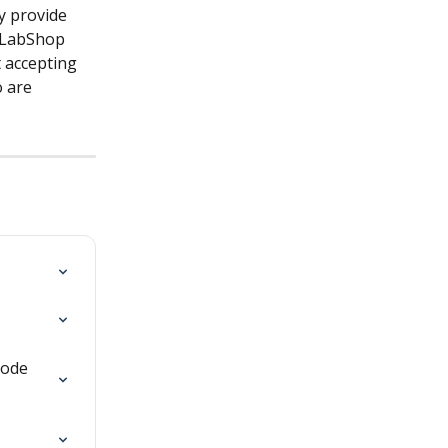
y provide 
 LabShop 
t accepting 
 are 
hode 