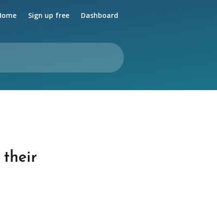
Home
Sign up free
Dashboard
 their