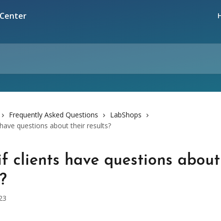
Frequently Asked Questions
LabShops
 have questions about their results?
f clients have questions about
s?
23