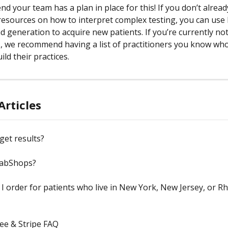
 your team has a plan in place for this! If you don’t alread
resources on how to interpret complex testing, you can use
d generation to acquire new patients. If you’re currently no
, we recommend having a list of practitioners you know who
ild their practices. 
Articles
get results?
LabShops?
I order for patients who live in New York, New Jersey, or R
ee & Stripe FAQ