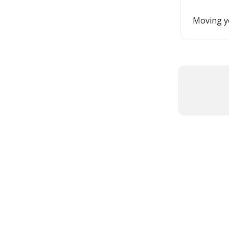
Moving yo