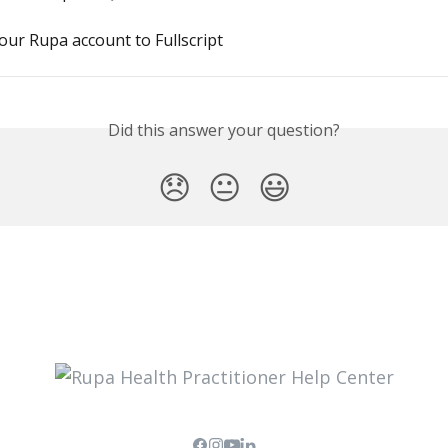
ur Rupa account to Fullscript
Did this answer your question?
😞
😐
😃