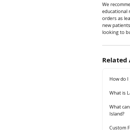
We recommend
educational 
orders as lea
new patients
looking to bu
Related 
How do I 
What is 
What can 
Island?
Custom F