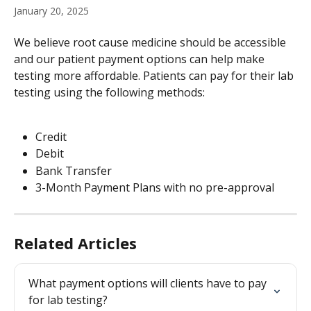
January 20, 2025
We believe root cause medicine should be accessible 
and our patient payment options can help make 
testing more affordable. Patients can pay for their lab 
testing using the following methods:
Credit 
Debit
Bank Transfer
3-Month Payment Plans with no pre-approval 
Related Articles
What payment options will clients have to pay 
for lab testing?