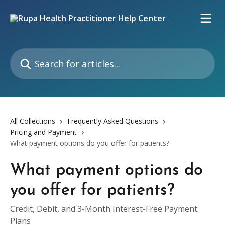
Skip to main content
Search for articles...
All Collections
Frequently Asked Questions
Pricing and Payment
What payment options do you offer for patients?
What payment options do
you offer for patients?
Credit, Debit, and 3-Month Interest-Free Payment
Plans